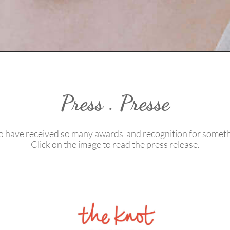
Press . Presse
 have received so many awards and recognition for someth
Click on the image to read the press release.