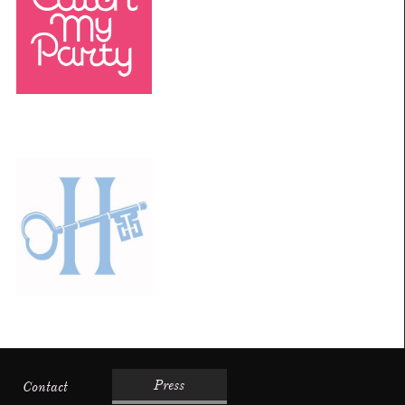
Press
Contact