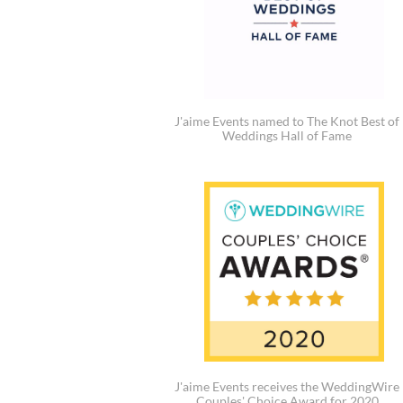
J'aime Events named to The Knot Best of
Weddings Hall of Fame
J'aime Events receives the WeddingWire
Couples' Choice Award for 2020