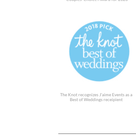
The Knot recognizes J'aime Events as a
Best of Weddings receipient