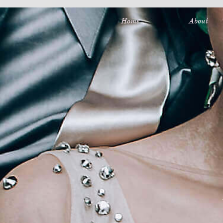
Full Service Wedding and Event Planning in Minneapolis, MN
Home
About