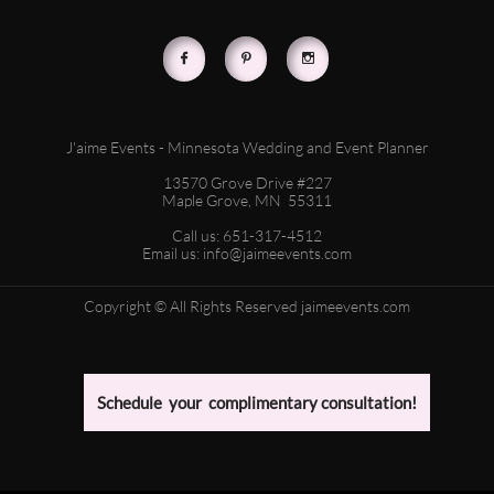



J'aime Events - Minnesota Wedding and Event Planner
13570 Grove Drive #227
Maple Grove, MN 55311
Call us: 651-317-4512
Email us: info@jaimeevents.com
Copyright © All Rights Reserved jaimeevents.com
Schedule your complimentary consultation!