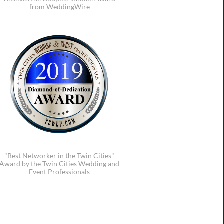
from WeddingWire
"Best Networker in the Twin Cities"
Award by the Twin Cities Wedding and
Event Professionals