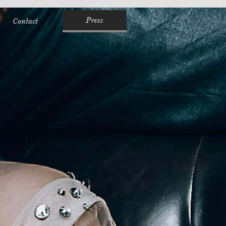
Press
Contact