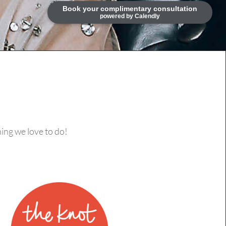
ing we love to do!