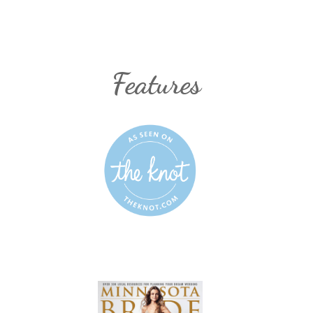
Features