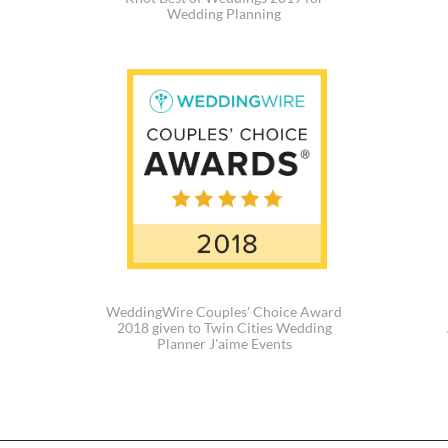
Wedding Planning
WeddingWire Couples' Choice Award
2018 given to Twin Cities Wedding
Planner J'aime Events