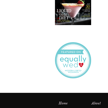
Home
About