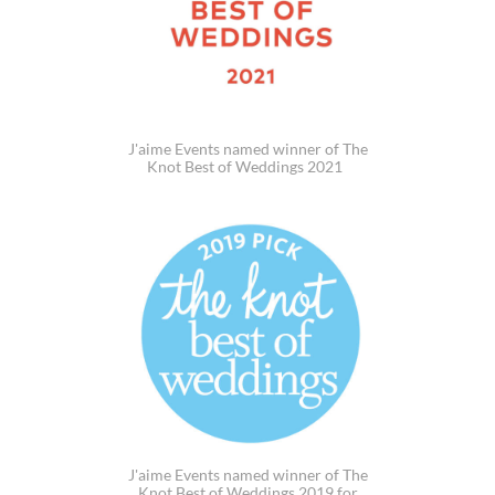
J'aime Events named winner of The
Knot Best of Weddings 2021
J'aime Events named winner of The
Knot Best of Weddings 2019 for