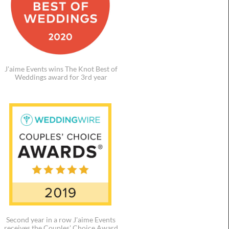
J'aime Events wins The Knot Best of
Weddings award for 3rd year
Second year in a row J'aime Events
receives the Couples' Choice Award