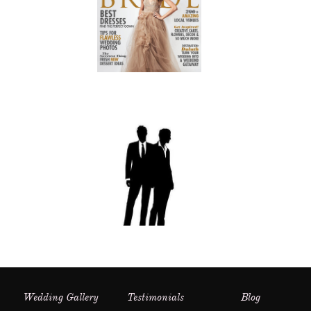
Wedding Gallery
Testimonials
Blog