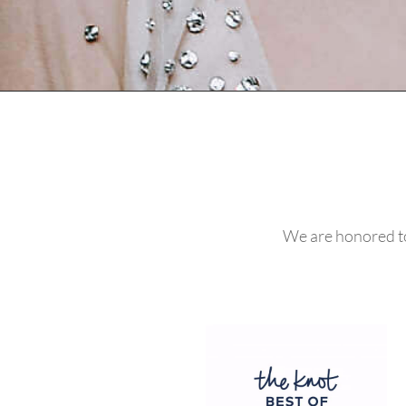
We are honored to