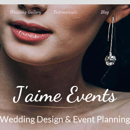
Wedding Gallery
Testimonials
Blog
J'aime Events
Wedding Design & Event Planning