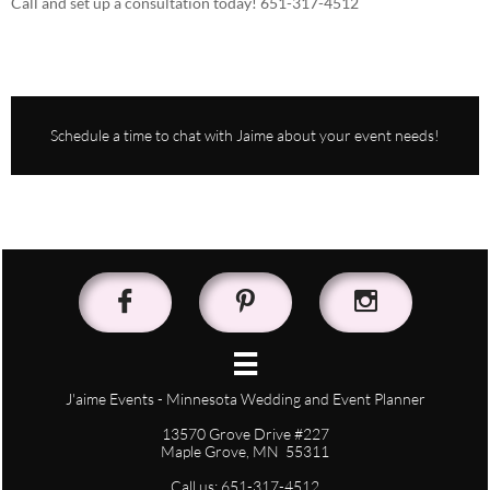
Call and set up a consultation today! 651-317-4512
Schedule a time to chat with Jaime about your event needs!




J'aime Events - Minnesota Wedding and Event Planner
13570 Grove Drive #227
Maple Grove, MN 55311
Call us: 651-317-4512