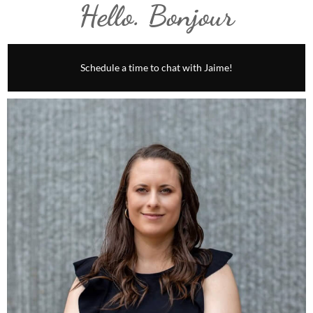
Hello. Bonjour
Schedule a time to chat with Jaime!