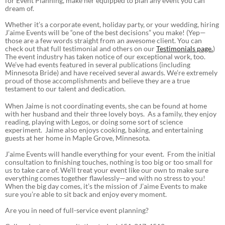
for Event Planning, make her equipped to plan any event you can
dream of.
Whether it’s a corporate event, holiday party, or your wedding, hiring
J’aime Events will be “one of the best decisions” you make! (Yep—
those are a few words straight from an awesome client. You can
check out that full testimonial and others on our
Testimonials page
.
)
The event industry has taken notice of our exceptional work, too.
We’ve had events featured in several publications (including
Minnesota Bride) and have received several awards. We’re extremely
proud of those accomplishments and believe they are a true
testament to our talent and dedication.
When Jaime is not coordinating events, she can be found at home
with her husband and their three lovely boys. As a family, they enjoy
reading, playing with Legos, or doing some sort of science
experiment. Jaime also enjoys cooking, baking, and entertaining
guests at her home in Maple Grove, Minnesota.
J’aime Events will handle everything for your event. From the initial
consultation to finishing touches, nothing is too big or too small for
us to take care of. We’ll treat your event like our own to make sure
everything comes together flawlessly—and with no stress to you!
When the big day comes, it’s the mission of J’aime Events to make
sure you’re able to sit back and enjoy every moment.
Are you in need of full-service event planning?