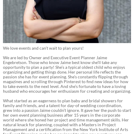
We love events and can’t wait to plan yours!
We are led by Owner and Executive Event Planner Jaime
Engebretson. Those who know Jaime best know she’ll take any
opportunity to plan a party! She’s a typical oldest child who enjoys
organizing and getting things done. Her personal life reflects the
passion she has for event planning. She’s constantly flipping through
magazines and scrolling through Pinterest to find new ideas for how
to take events to the next level. And she’s fortunate to have a loving
husband who encourages her enthusiasm for creating and organizing.
What started as an eagerness to plan baby and bridal showers for
family and friends, and a talent for day-of wedding coordination,
grew into a passion Jaime couldn’t ignore. It gave her the push to start
her own event planning business after 15 years in the corporate
world where she honed her project and time management skills. Her
natural knack for planning, coupled with a Masters in Project
Management and a certification from the New York Institute of Arts