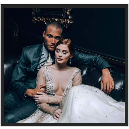
Full Service Wedding and Event Planning in Minneapolis, MN